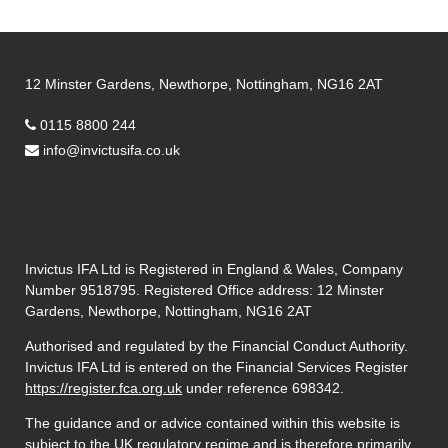
12 Minster Gardens, Newthorpe, Nottingham, NG16 2AT
0115 8800 244
info@invictusifa.co.uk
Invictus IFA Ltd is Registered in England & Wales, Company
Number 9518795. Registered Office address: 12 Minster
Gardens, Newthorpe, Nottingham, NG16 2AT
Authorised and regulated by the Financial Conduct Authority.
Invictus IFA Ltd is entered on the Financial Services Register
https://register.fca.org.uk
under reference
698342.
The guidance and or advice contained within this website is
subject to the UK regulatory regime and is therefore primarily