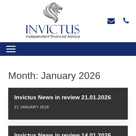
Month:
January 2026
Invictus News in review 21.01.2026
21 JANUARY 2026
Invictus News in review 14.01.2026