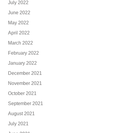
July 2022
June 2022
May 2022
April 2022
March 2022
February 2022
January 2022
December 2021
November 2021
October 2021
September 2021
August 2021
July 2021