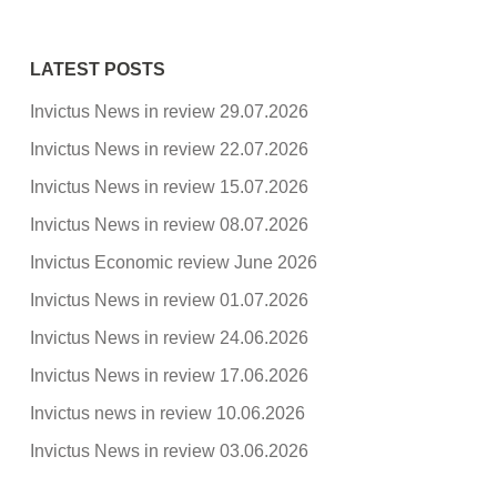
LATEST POSTS
Invictus News in review 29.07.2026
Invictus News in review 22.07.2026
Invictus News in review 15.07.2026
Invictus News in review 08.07.2026
Invictus Economic review June 2026
Invictus News in review 01.07.2026
Invictus News in review 24.06.2026
Invictus News in review 17.06.2026
Invictus news in review 10.06.2026
Invictus News in review 03.06.2026