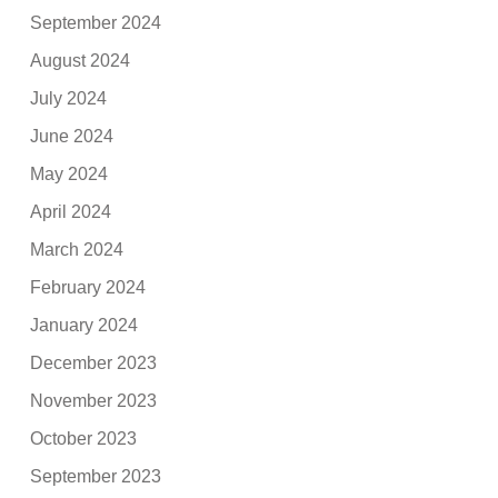
September 2024
August 2024
July 2024
June 2024
May 2024
April 2024
March 2024
February 2024
January 2024
December 2023
November 2023
October 2023
September 2023