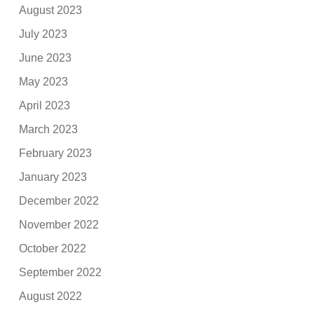
August 2023
July 2023
June 2023
May 2023
April 2023
March 2023
February 2023
January 2023
December 2022
November 2022
October 2022
September 2022
August 2022