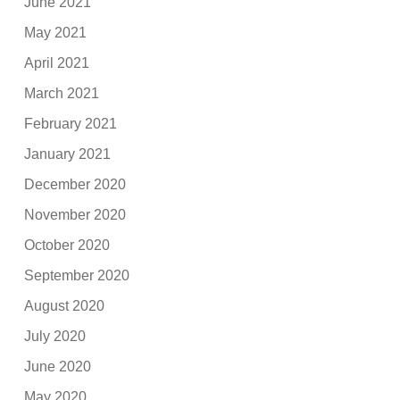
June 2021
May 2021
April 2021
March 2021
February 2021
January 2021
December 2020
November 2020
October 2020
September 2020
August 2020
July 2020
June 2020
May 2020