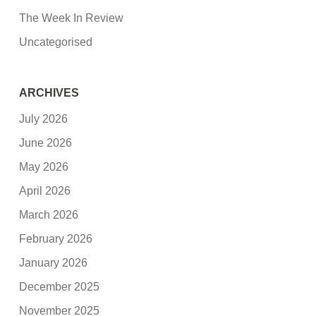
The Week In Review
Uncategorised
ARCHIVES
July 2026
June 2026
May 2026
April 2026
March 2026
February 2026
January 2026
December 2025
November 2025