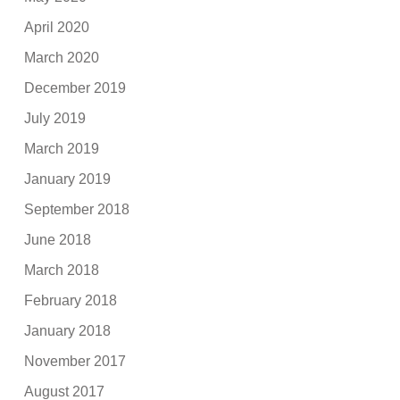
April 2020
March 2020
December 2019
July 2019
March 2019
January 2019
September 2018
June 2018
March 2018
February 2018
January 2018
November 2017
August 2017