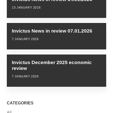
15 JANUARY 2026
Invictus News in review 07.01.2026
7 JANUARY 2026
Invictus December 2025 economic
review
7 JANUARY 2026
CATEGORIES
All