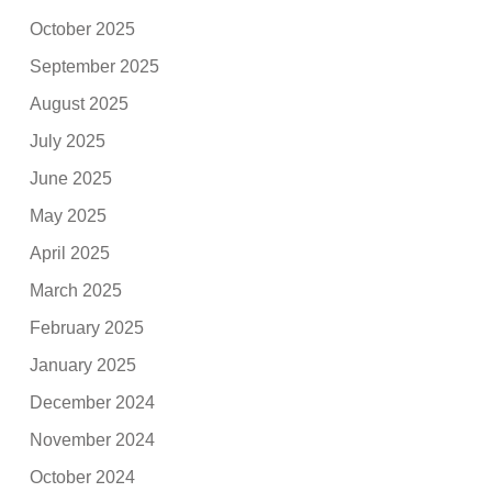
October 2025
September 2025
August 2025
July 2025
June 2025
May 2025
April 2025
March 2025
February 2025
January 2025
December 2024
November 2024
October 2024