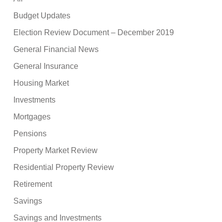
Budget Updates
Election Review Document – December 2019
General Financial News
General Insurance
Housing Market
Investments
Mortgages
Pensions
Property Market Review
Residential Property Review
Retirement
Savings
Savings and Investments