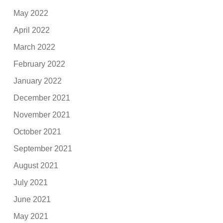
May 2022
April 2022
March 2022
February 2022
January 2022
December 2021
November 2021
October 2021
September 2021
August 2021
July 2021
June 2021
May 2021