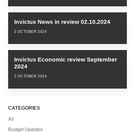
Invictus News in review 02.10.2024
2 OCTOBER 2024
Invictus Economic review September
2024
2 OCTOBER 2024
CATEGORIES
All
Budget Updates