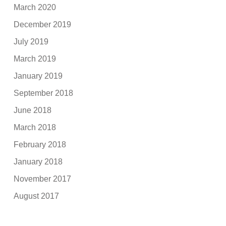
March 2020
December 2019
July 2019
March 2019
January 2019
September 2018
June 2018
March 2018
February 2018
January 2018
November 2017
August 2017