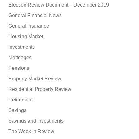
Election Review Document – December 2019
General Financial News
General Insurance
Housing Market
Investments
Mortgages
Pensions
Property Market Review
Residential Property Review
Retirement
Savings
Savings and Investments
The Week In Review