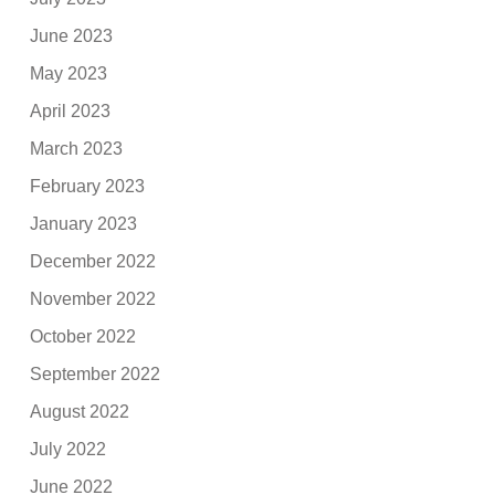
June 2023
May 2023
April 2023
March 2023
February 2023
January 2023
December 2022
November 2022
October 2022
September 2022
August 2022
July 2022
June 2022