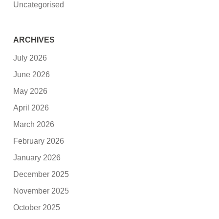
Uncategorised
ARCHIVES
July 2026
June 2026
May 2026
April 2026
March 2026
February 2026
January 2026
December 2025
November 2025
October 2025