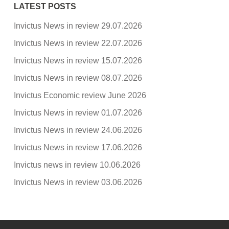
LATEST POSTS
Invictus News in review 29.07.2026
Invictus News in review 22.07.2026
Invictus News in review 15.07.2026
Invictus News in review 08.07.2026
Invictus Economic review June 2026
Invictus News in review 01.07.2026
Invictus News in review 24.06.2026
Invictus News in review 17.06.2026
Invictus news in review 10.06.2026
Invictus News in review 03.06.2026