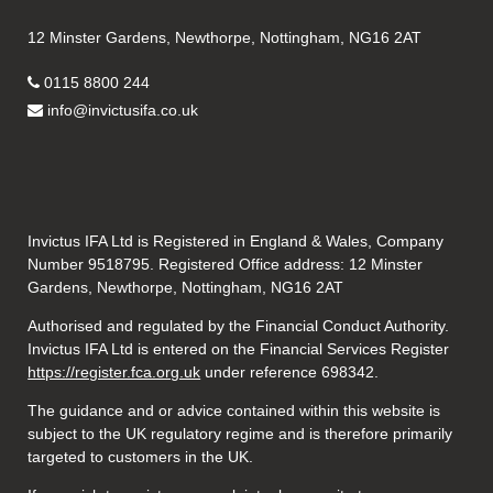
12 Minster Gardens, Newthorpe, Nottingham, NG16 2AT
0115 8800 244
info@invictusifa.co.uk
Invictus IFA Ltd is Registered in England & Wales, Company
Number 9518795. Registered Office address: 12 Minster
Gardens, Newthorpe, Nottingham, NG16 2AT
Authorised and regulated by the Financial Conduct Authority.
Invictus IFA Ltd is entered on the Financial Services Register
https://register.fca.org.uk
under reference
698342.
The guidance and or advice contained within this website is
subject to the UK regulatory regime and is therefore primarily
targeted to customers in the UK.