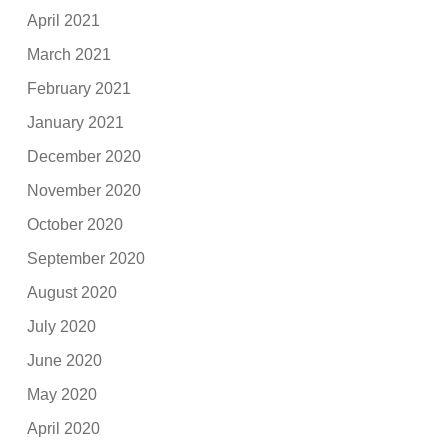
April 2021
March 2021
February 2021
January 2021
December 2020
November 2020
October 2020
September 2020
August 2020
July 2020
June 2020
May 2020
April 2020