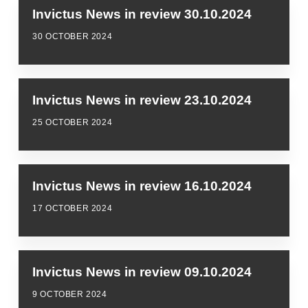
Invictus News in review 30.10.2024
30 OCTOBER 2024
Invictus News in review 23.10.2024
25 OCTOBER 2024
Invictus News in review 16.10.2024
17 OCTOBER 2024
Invictus News in review 09.10.2024
9 OCTOBER 2024