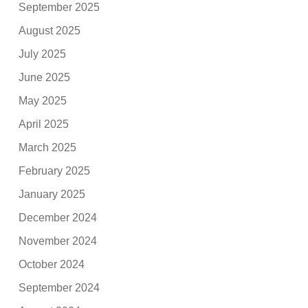
September 2025
August 2025
July 2025
June 2025
May 2025
April 2025
March 2025
February 2025
January 2025
December 2024
November 2024
October 2024
September 2024