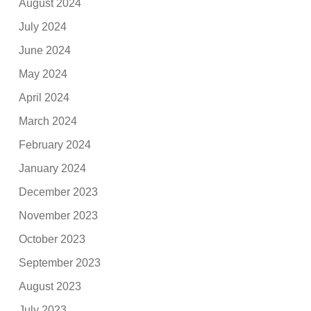
August 2024
July 2024
June 2024
May 2024
April 2024
March 2024
February 2024
January 2024
December 2023
November 2023
October 2023
September 2023
August 2023
July 2023