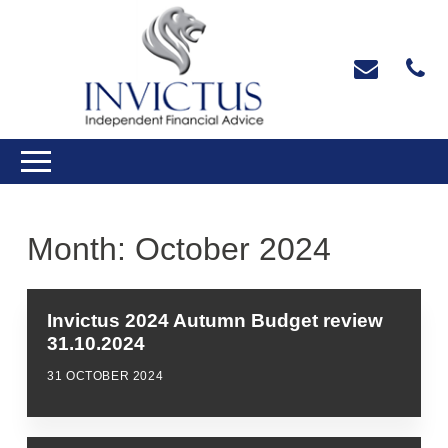
Month:
October 2024
Invictus 2024 Autumn Budget review
31.10.2024
31 OCTOBER 2024